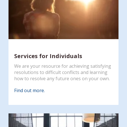
Services for Individuals
We are your resource for achieving satisfying
resolutions to difficult conflicts and learning
how to resolve any future ones on your own.
Find out more.