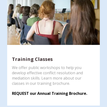
Training Classes
We offer public workshops to help you
develop effective conflict resolution and
mediation skills. Learn more about our
classes in our training brochure.
REQUEST our Annual Training Brochure.