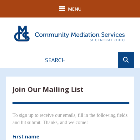
Skip to main content
MENU
Use
the
up
Join Our Mailing List
and
down
arrows
to
To sign up to receive our emails, fill in the following fields
select
and hit submit. Thanks, and welcome!
a
result.
First name
Press