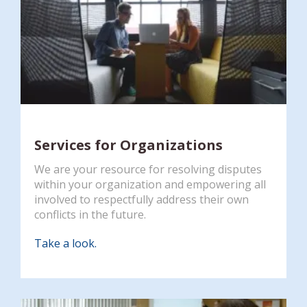
Services for Organizations
We are your resource for resolving disputes
within your organization and empowering all
involved to respectfully address their own
conflicts in the future.
Take a look.