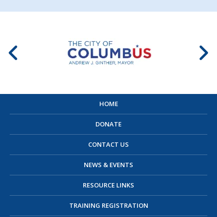
HOME
DONATE
CONTACT US
NEWS & EVENTS
RESOURCE LINKS
TRAINING REGISTRATION