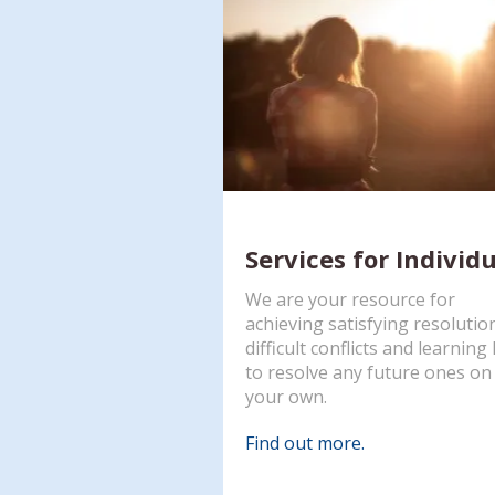
Services for Individ
We are your resource for
achieving satisfying resolutio
difficult conflicts and learnin
to resolve any future ones on
your own.
Find out more.