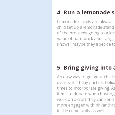
4. Run a lemonade s
Lemonade stands are always a 
child set up a lemonade stan
of the proceeds going to a local
value of hard work and living a
knows? Maybe they’ll decide 
5. Bring giving into 
An easy way to get your child e
events. Birthday parties, holi
times to incorporate giving. A
items to donate when hosting a
work on a craft they can send to
more engaged with philanthrop
in the community as well.