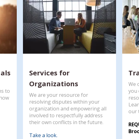
uals
Services for
Tr
Organizations
We o
ns to
you 
We are your resource for
g how
reso
resolving disputes within your
Lear
organization and empowering all
our 
involved to respectfully address
their own conflicts in the future.
REQ
Broc
Take a look.