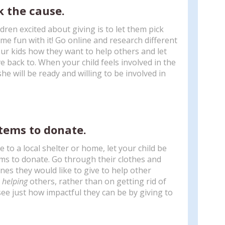
k the cause.
dren excited about giving is to let them pick
me fun with it! Go online and research different
our kids how they want to help others and let
e back to. When your child feels involved in the
she will be ready and willing to be involved in
items to donate.
e to a local shelter or home, let your child be
ems to donate. Go through their clothes and
es they would like to give to help other
n
helping
others, rather than on getting rid of
 see just how impactful they can be by giving to