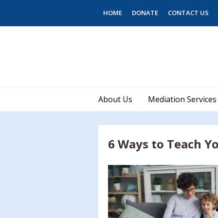
Skip to main content
HOME
DONATE
CONTACT US
About Us
Mediation Services
6 Ways to Teach Yo