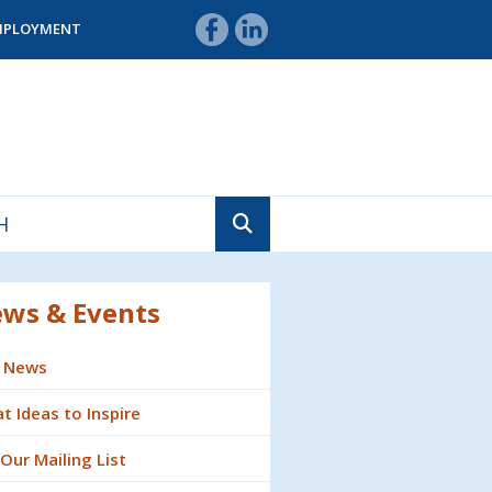
MPLOYMENT
ws & Events
 News
t Ideas to Inspire
 Our Mailing List