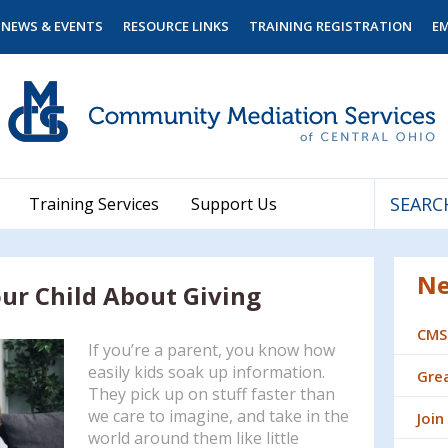
NEWS & EVENTS
RESOURCE LINKS
TRAINING REGISTRATION
E
Training Services
Support Us
Use
the
Ne
up
ur Child About Giving
and
down
CMS
arrows
If you’re a parent, you know how
to
easily kids soak up information.
Grea
select
They pick up on stuff faster than
a
we care to imagine, and take in the
Join
result.
world around them like little