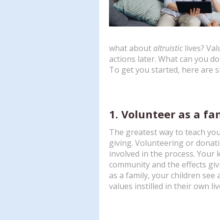
what about
altruistic
lives? Val
actions later. What can you do 
To get you started, here are s
1. Volunteer as a fa
The greatest way to teach your
giving. Volunteering or donati
involved in the process. Your k
community and the effects gi
as a family, your children see a
values instilled in their own liv