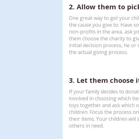
2. Allow them to pic
One great way to get your chil
the cause you give to. Have so
non-profits in the area, ask y
them choose the charity to giv
initial decision process, he or 
the actual giving process.
3. Let them choose 
If your family decides to donat
involved in choosing which it
toys together and ask which on
children. Focus the process o
their items. Your children will
others in need.