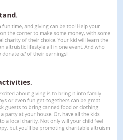
tand.
fun time, and giving can be too! Help your
d on the corner to make some money, with some
 charity of their choice. Your kid will learn the
n altruistic lifestyle all in one event. And who
to donate
all
of their earnings!
activities.
xcited about giving is to bring it into family
days or even fun get-togethers can be great
sk guests to bring canned food or clothing
 party at your house. Or, have all the kids
 a local charity. Not only will your child feel
y, but you’ll be promoting charitable altruism