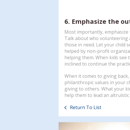
6. Emphasize the o
Most importantly, emphasize t
Talk about who volunteering a
those in need. Let your child
helped by non-profit organiza
helping them. When kids see th
inclined to continue the practi
When it comes to giving back, d
philanthropic values in your ch
giving to others. What your ki
help them to lead an altruistic
Return To List