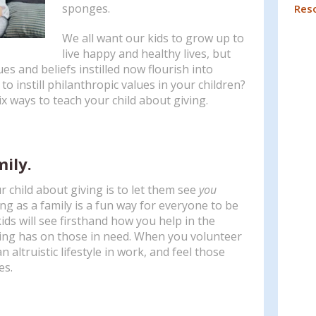
Press
sponges.
Res
enter
We all want our kids to grow up to
to
live happy and healthy lives, but
go
ues and beliefs instilled now flourish into
to
to instill philanthropic values in your children?
the
ix ways to teach your child about giving.
selected
search
result.
Touch
mily.
device
users
 child about giving is to let them see
you
can
ng as a family is a fun way for everyone to be
use
ids will see firsthand how you help in the
touch
ving has on those in need. When you volunteer
and
n altruistic lifestyle in work, and feel those
swipe
es.
gestures.