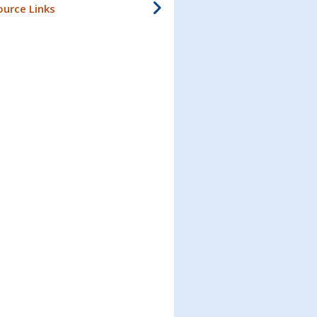
ource Links