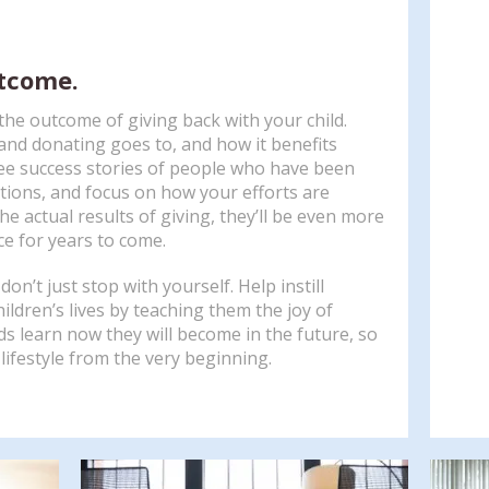
utcome.
he outcome of giving back with your child.
nd donating goes to, and how it benefits
 see success stories of people who have been
tions, and focus on how your efforts are
e actual results of giving, they’ll be even more
ce for years to come.
on’t just stop with yourself. Help instill
ildren’s lives by teaching them the joy of
ds learn now they will become in the future, so
 lifestyle from the very beginning.