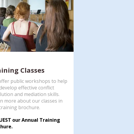
aining Classes
ffer public workshops to help
develop effective conflict
lution and mediation skills.
n more about our classes in
training brochure.
UEST our Annual Training
hure.