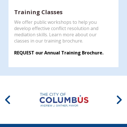
Training Classes
We offer public workshops to help you
develop effective conflict resolution and
mediation skills. Learn more about our
classes in our training brochure.
REQUEST our Annual Training Brochure.