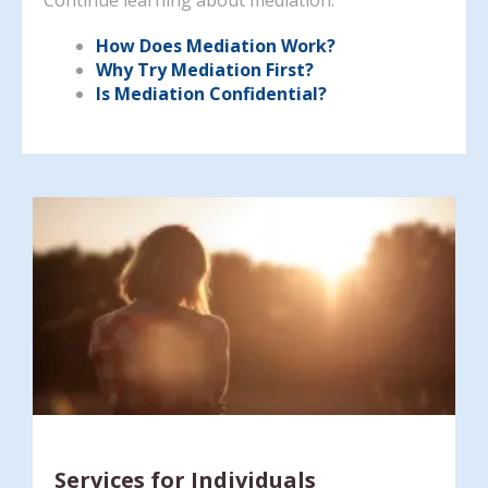
How Does Mediation Work?
Why Try Mediation First?
Is Mediation Confidential?
Services for Individuals