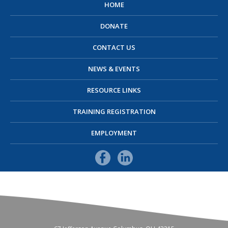
HOME
DONATE
CONTACT US
NEWS & EVENTS
RESOURCE LINKS
TRAINING REGISTRATION
EMPLOYMENT