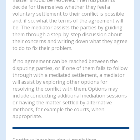
decide for themselves whether they feel a
voluntary settlement to their conflict is possible
and, if so, what the terms of the agreement will
be. The mediator assists the parties by guiding
them through a step-by-step discussion about
their concerns and writing down what they agree
to do to fix their problem.
If no agreement can be reached between the
disputing parties, or if one of them fails to follow
through with a mediated settlement, a mediator
will assist by exploring other options for
resolving the conflict with them. Options may
include conducting additional mediation sessions
or having the matter settled by alternative
methods, for example the courts, when
appropriate.
Continue learning about mediation: