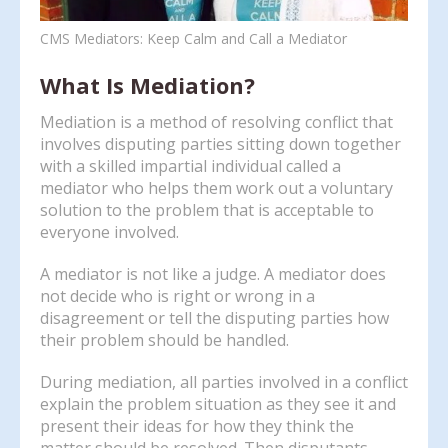
enter
CMS Mediators: Keep Calm and Call a Mediator
to
go
What Is Mediation?
to
the
Mediation is a method of resolving conflict that
selected
involves disputing parties sitting down together
search
with a skilled impartial individual called a
result.
mediator who helps them work out a voluntary
Touch
solution to the problem that is acceptable to
device
everyone involved.
users
can
A mediator is not like a judge. A mediator does
use
not decide who is right or wrong in a
touch
disagreement or tell the disputing parties how
and
their problem should be handled.
swipe
gestures.
During mediation, all parties involved in a conflict
explain the problem situation as they see it and
present their ideas for how they think the
matter should be resolved. Then disputants