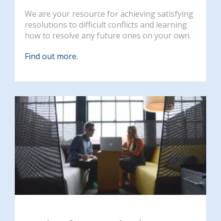
We are your resource for achieving satisfying
resolutions to difficult conflicts and learning
how to resolve any future ones on your own.
Find out more.