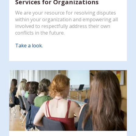
Services for Organizations
We are your resource for resolving disputes
within your organization and empowering all
involved to respectfully address their own
conflicts in the future.
Take a look.